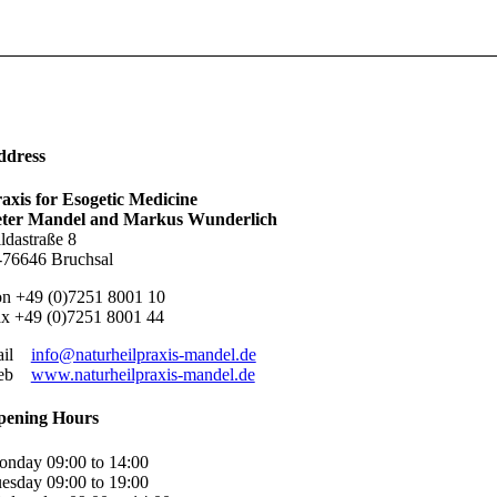
ddress
axis for Esogetic Medicine
eter Mandel and Markus Wunderlich
ldastraße 8
76646 Bruchsal
n +49 (0)7251 8001 10
x +49 (0)7251 8001 44
ail
info@naturheilpraxis-mandel.de
eb
www.naturheilpraxis-mandel.de
pening Hours
nday 09:00 to 14:00
esday 09:00 to 19:00