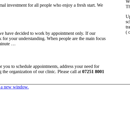
We
mal investment for all people who enjoy a fresh start. We
Th
Up
sc
tr
( 
we have decided to work by appointment only. If our
k for your understanding. When people are the main focus
 minute …
for you to schedule appointments, address your need for
the organization of our clinic. Please call at
07251 8001
in a new window.