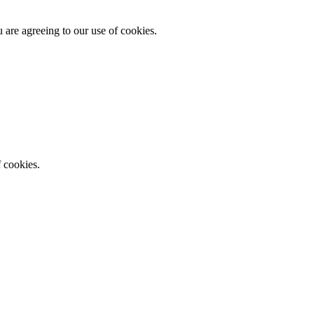
 are agreeing to our use of cookies.
f cookies.