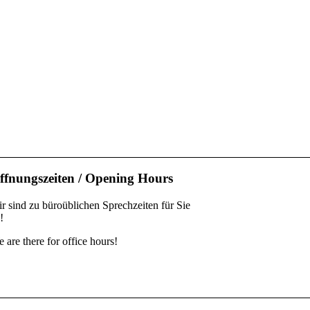
ffnungszeiten / Opening Hours
r sind zu büroüblichen Sprechzeiten für Sie
!
 are there for office hours!