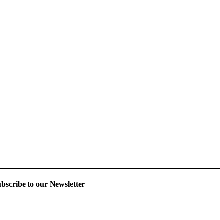
bscribe to our Newsletter