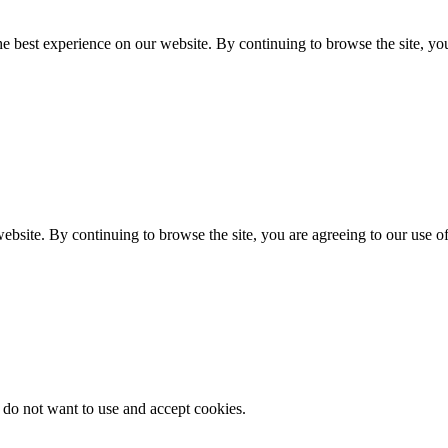
e best experience on our website. By continuing to browse the site, you
ebsite. By continuing to browse the site, you are agreeing to our use o
 do not want to use and accept cookies.