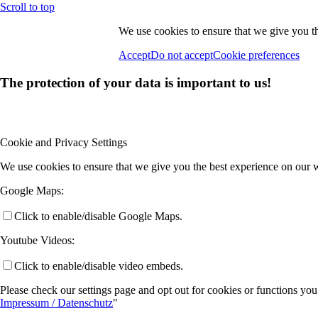
Scroll to top
We use cookies to ensure that we give you th
Accept
Do not accept
Cookie preferences
The protection of your data is important to us!
Cookie and Privacy Settings
We use cookies to ensure that we give you the best experience on our w
Google Maps:
Click to enable/disable Google Maps.
Youtube Videos:
Click to enable/disable video embeds.
Please check our settings page and opt out for cookies or functions you
Impressum / Datenschutz
"