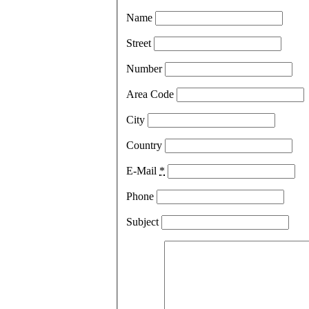
Name
Street
Number
Area Code
City
Country
E-Mail
*
Phone
Subject