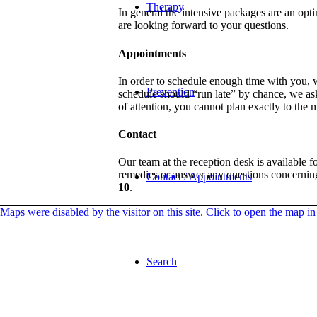
Therapy
In general the intensive packages are an opti
are looking forward to your questions.
Appointments
In order to schedule enough time with you, 
Prevention
schedule should “run late” by chance, we as
of attention, you cannot plan exactly to the
Contact
Our team at the reception desk is available 
remedies or answer any questions concerning 
Contact / Appointments
10
.
Maps were disabled by the visitor on this site. Click to open the map 
Search