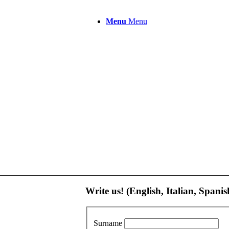
Menu
Menu
Write us! (English, Italian, Spanis
Surname