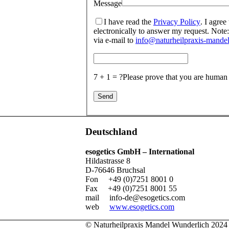
Message
I have read the
Privacy Policy
. I agree
electronically to answer my request. Note:
via e-mail to
info@naturheilpraxis-mandel
7 + 1 = ?
Please prove that you are human
Deutschland
esogetics GmbH – International
Hildastrasse 8
D-76646 Bruchsal
Fon +49 (0)7251 8001 0
Fax +49 (0)7251 8001 55
mail
info-de@esogetics.com
web
www.esogetics.com
© Naturheilpraxis Mandel Wunderlich 2024 