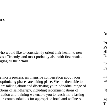
urs
A
Pr
P
Hi
ho would like to consistently orient their health to new
D-
s efficiently, and most probably also with first results.
ing all the details.
Fo
Fa
m
agnosis process, an intensive conversation about your
w
optimizing phases are taking place. We are then able to
e are talking about and discussing your individual range of
O
options of self-therapy, including recommendations of
ruction and training we enable you to reach more lasting
ou recommendations for appropriate hotel and wellness
Mo
Tu