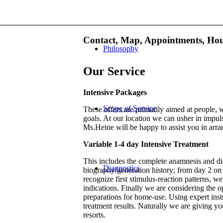
Contact, Map, Appointments, Ho
Philosophy
Our Service
Intensive Packages
Scope of Service
These offers are primarily aimed at people, w
goals. At our location we can usher in impulse
Ms.Heine will be happy to assist you in arrang
Variable 1-4 day Intensive Treatment
This includes the complete anamnesis and di
Diagnostics
biography/generation history; from day 2 on 
recognize first stimulus-reaction patterns, w
indications. Finally we are considering the 
preparations for home-use. Using expert inst
treatment results. Naturally we are giving y
resorts.