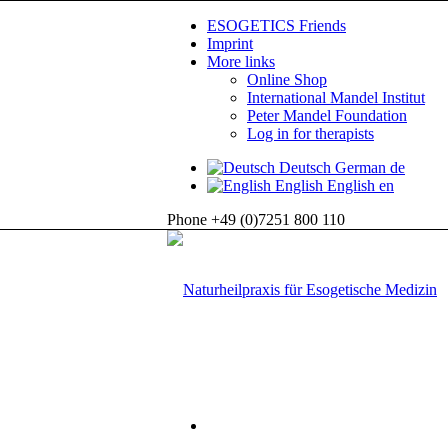
ESOGETICS Friends
Imprint
More links
Online Shop
International Mandel Institut
Peter Mandel Foundation
Log in for therapists
Deutsch
German
de
English
English
en
Phone +49 (0)7251 800 110