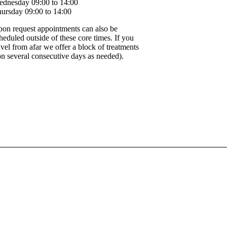
dnesday 09:00 to 14:00
ursday 09:00 to 14:00
on request appointments can also be
heduled outside of these core times. If you
avel from afar we offer a block of treatments
on several consecutive days as needed).