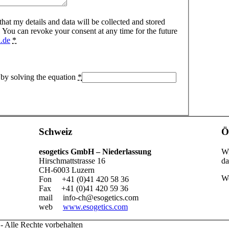
 that my details and data will be collected and stored
 You can revoke your consent at any time for the future
.de
*
 by solving the equation
*
Schweiz
Ö
esogetics GmbH – Niederlassung
Wi
Hirschmattstrasse 16
da
CH-6003 Luzern
We
Fon +41 (0)41 420 58 36
Fax +41 (0)41 420 59 36
mail
info-ch@esogetics.com
web
www.esogetics.com
- Alle Rechte vorbehalten