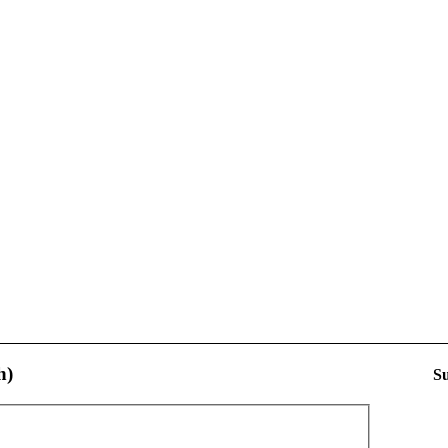
h)
Su